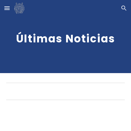
Skip to main content
Skip to navigation
Últimas Noticias